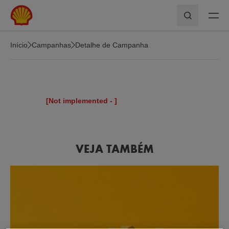
Skip to main content
Pesquisar
Início
Campanhas
Detalhe de Campanha
[Not implemented -
]
VEJA TAMBÉM