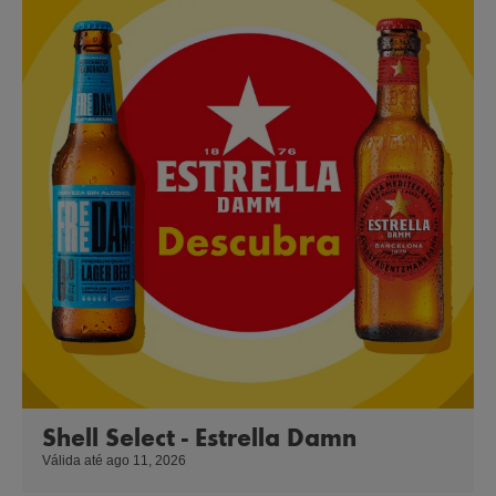
Shell Select - Estrella Damn
Válida até ago 11, 2026