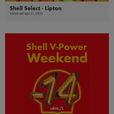
Shell Select - Lipton
Válida até ago 11, 2026