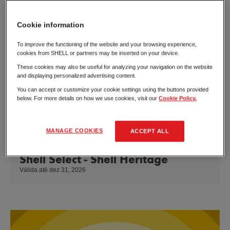
Cookie information
To improve the functioning of the website and your browsing experience,
cookies from SHELL or partners may be inserted on your device.
These cookies may also be useful for analyzing your navigation on the website
and displaying personalized advertising content.
You can accept or customize your cookie settings using the buttons provided
below. For more details on how we use cookies, visit our
Cookie Policy.
MANAGE COOKIES
ACCEPT ALL
Shell Select - Shell Heritage
Válida até dez 31, 2026