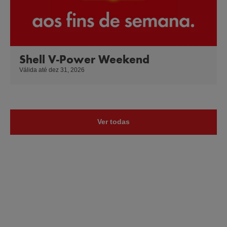
Shell V-Power Weekend
Válida até dez 31, 2026
Ver todas