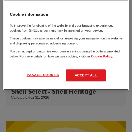
Cookie information
To improve the functioning of the website and your browsing experience,
cookies from SHELL or partners may be inserted on your device.
These cookies may also be useful for analyzing your navigation on the website
and displaying personalized advertising content.
You can accept or customize your cookie settings using the buttons provided
below. For more details on how we use cookies, visit our
Cookie Policy.
MANAGE COOKIES
ACCEPT ALL
Shell Select - Shell Heritage
Válida até dez 31, 2026