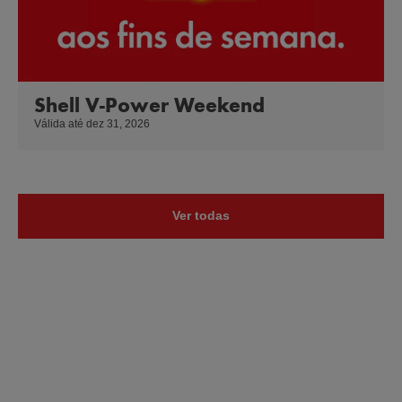
Shell V-Power Weekend
Válida até dez 31, 2026
Ver todas