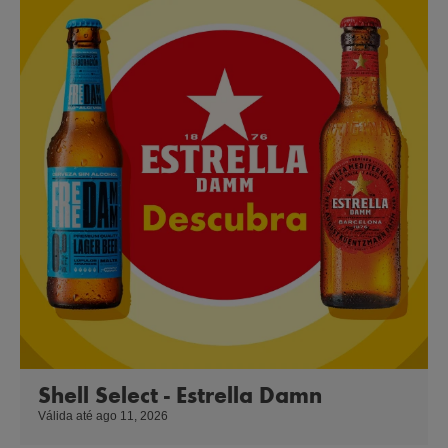
Shell Select - Estrella Damn
Válida até ago 11, 2026