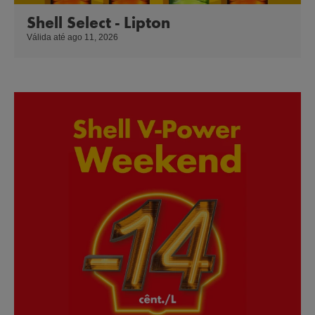
Shell Select - Lipton
Válida até ago 11, 2026