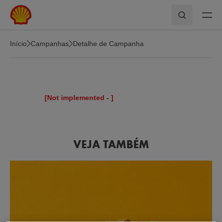
Skip to main content
Pesquisar
Início
Campanhas
Detalhe de Campanha
[Not implemented -
]
VEJA TAMBÉM