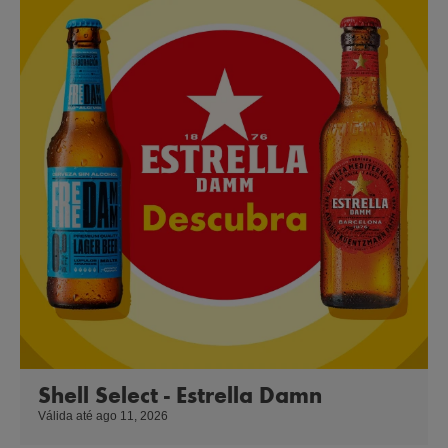
Shell Select - Estrella Damn
Válida até ago 11, 2026