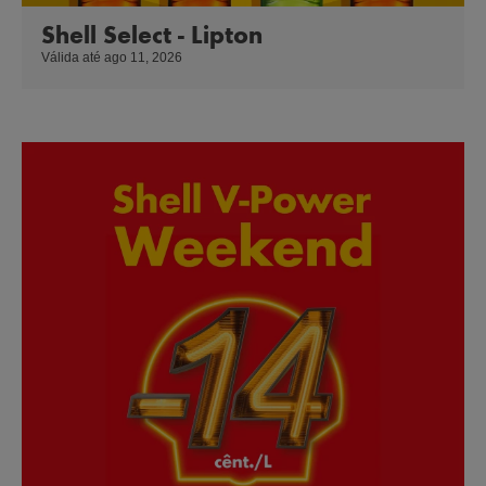
Shell Select - Lipton
Válida até ago 11, 2026