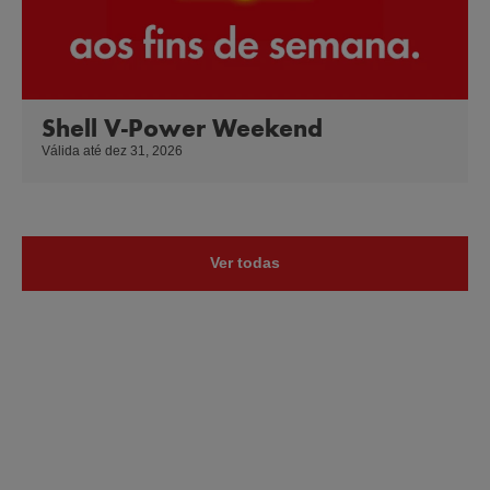
Shell V-Power Weekend
Válida até dez 31, 2026
Ver todas