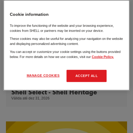
Cookie information
To improve the functioning of the website and your browsing experience,
cookies from SHELL or partners may be inserted on your device.
These cookies may also be useful for analyzing your navigation on the website
and displaying personalized advertising content.
You can accept or customize your cookie settings using the buttons provided
below. For more details on how we use cookies, visit our
Cookie Policy.
MANAGE COOKIES
ACCEPT ALL
Shell Select - Shell Heritage
Válida até dez 31, 2026