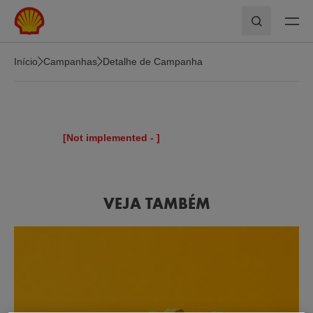
Skip to main content
Pesquisar
Início
Campanhas
Detalhe de Campanha
[Not implemented -
]
VEJA TAMBÉM