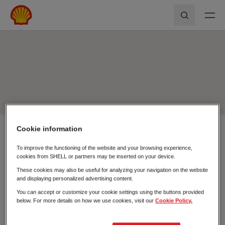
Skip to main content
Shell First Loyalty - Rede de Postos
Pesquisar
Cookie information
Usar a minha localização
To improve the functioning of the website and your browsing experience,
Pesquisar
cookies from SHELL or partners may be inserted on your device.
Fechar
These cookies may also be useful for analyzing your navigation on the website
and displaying personalized advertising content.
You can accept or customize your cookie settings using the buttons provided
below. For more details on how we use cookies, visit our
Cookie Policy.
Postos de
Carregamento
Combustível
Elétrico