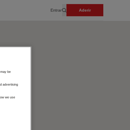
Entrar
Aderir
Pesquisar
s may be
d advertising
 how we use