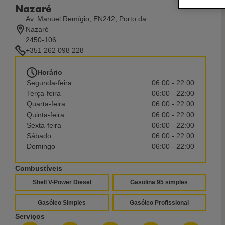
Nazaré
Av. Manuel Remígio, EN242, Porto da
Nazaré
2450-106
+351 262 098 228
Horário
Segunda-feira
06:00 - 22:00
Terça-feira
06:00 - 22:00
Quarta-feira
06:00 - 22:00
Quinta-feira
06:00 - 22:00
Sexta-feira
06:00 - 22:00
Sábado
06:00 - 22:00
Domingo
06:00 - 22:00
Combustíveis
Shell V-Power Diesel
Gasolina 95 simples
Gasóleo Simples
Gasóleo Profissional
Serviços