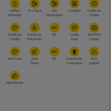
AdBlue
Ar e Água
Gás
Lavagem
Cartão de
embalado
Engarrafado
Crédito
Cartão de
Parque de
WC
Cartão
Shell First
Crédito
Deficientes
Frota
Loyalty
Shell Card
Shell
WC
Pagamento
Wi-Fi
Select
Contactless
gratuito
Atendimento