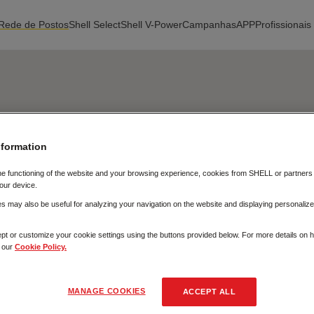
Rede de Postos
Shell Select
Shell V-Power
Campanhas
APP
Profissionais
nformation
he functioning of the website and your browsing experience, cookies from SHELL or partner
our device.
 may also be useful for analyzing your navigation on the website and displaying personalize
pt or customize your cookie settings using the buttons provided below. For more details on
t our
Cookie Policy.
MANAGE COOKIES
ACCEPT ALL