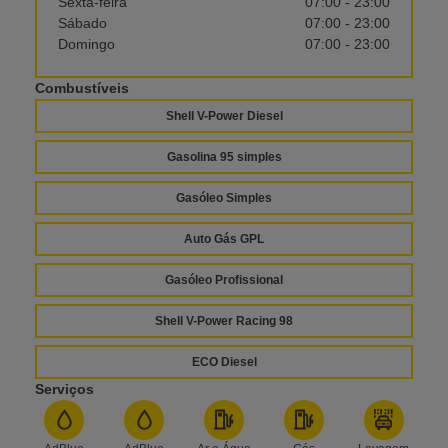
Sexta-feira
07:00 - 23:00
Sábado
07:00 - 23:00
Domingo
07:00 - 23:00
Combustíveis
Shell V-Power Diesel
Gasolina 95 simples
Gasóleo Simples
Auto Gás GPL
Gasóleo Profissional
Shell V-Power Racing 98
ECO Diesel
Serviços