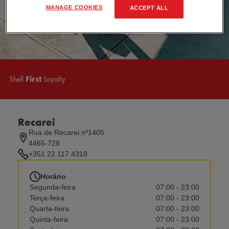
MANAGE COOKIES
ACCEPT ALL
Shell
First
Loyalty
Recarei
Rua de Recarei nº1405
4465-728
+351 22 117 4318
Horário
Segunda-feira
07:00 - 23:00
Terça-feira
07:00 - 23:00
Quarta-feira
07:00 - 23:00
Quinta-feira
07:00 - 23:00