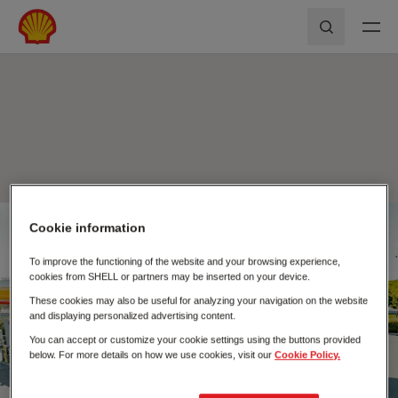
Skip to main content
Shell First Loyalty - Rede de Postos
Pesquisar
Cookie information
Fecha
To improve the functioning of the website and your browsing experience,
cookies from SHELL or partners may be inserted on your device.
These cookies may also be useful for analyzing your navigation on the website
and displaying personalized advertising content.
You can accept or customize your cookie settings using the buttons provided
below. For more details on how we use cookies, visit our
Cookie Policy.