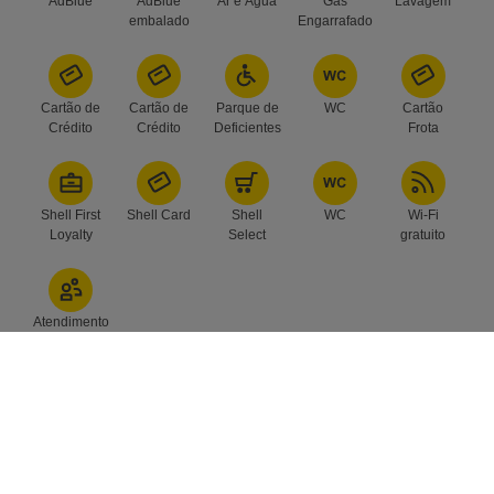
AdBlue
AdBlue
Ar e Água
Gás
Lavagem
embalado
Engarrafado
Cartão de
Cartão de
Parque de
WC
Cartão
Crédito
Crédito
Deficientes
Frota
Shell First
Shell Card
Shell
WC
Wi-Fi
Loyalty
Select
gratuito
Atendimento
Subscreva a nossa newsletter e
receba as últimas novidades no