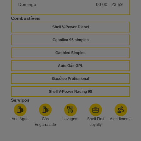
Domingo
00:00 - 23:59
Combustíveis
Shell V-Power Diesel
Gasolina 95 simples
Gasóleo Simples
Auto Gás GPL
Gasóleo Profissional
Shell V-Power Racing 98
Serviços
Ar e Água
Gás
Lavagem
Shell First
Atendimento
Engarrafado
Loyalty