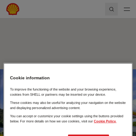
Skip to main content
Shell First Loyalty - Rede de Postos
Pesquisar
Cookie information
Fecha
To improve the functioning of the website and your browsing experience,
cookies from SHELL or partners may be inserted on your device.
These cookies may also be useful for analyzing your navigation on the website
and displaying personalized advertising content.
You can accept or customize your cookie settings using the buttons provided
below. For more details on how we use cookies, visit our
Cookie Policy.