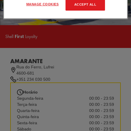
MANAGE COOKIES
ACCEPT ALL
Shell
First
Loyalty
AMARANTE
Rua do Ferro, Lufrei
4600-681
+351 234 030 500
Horário
Segunda-feira
00:00 - 23:59
Terça-feira
00:00 - 23:59
Quarta-feira
00:00 - 23:59
Quinta-feira
00:00 - 23:59
Sexta-feira
00:00 - 23:59
Sábado
00:00 - 23:59