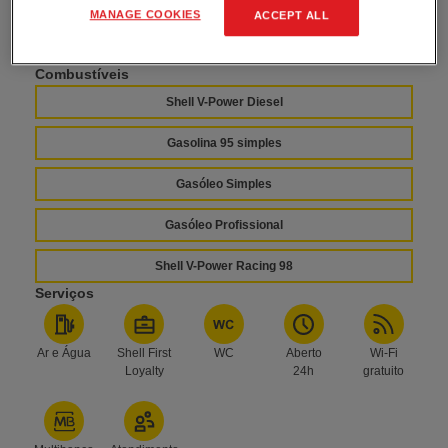
Horário
MANAGE COOKIES
ACCEPT ALL
Aberto 24h
Combustíveis
Shell V-Power Diesel
Gasolina 95 simples
Gasóleo Simples
Gasóleo Profissional
Shell V-Power Racing 98
Serviços
Ar e Água
Shell First
WC
Aberto
Wi-Fi
Loyalty
24h
gratuito