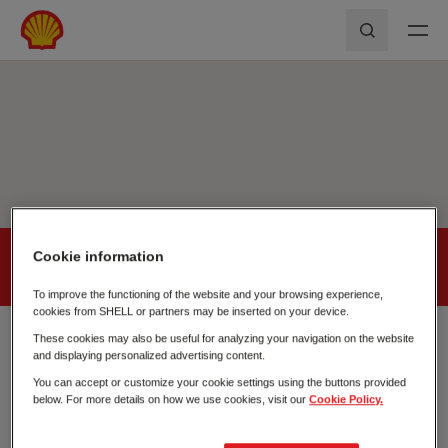
Skip to main content
Shell First Loyalty - Rede de Postos
Pesquisar
Cookie information
Shell
First
Loyalty
Fecha
To improve the functioning of the website and your browsing experience,
cookies from SHELL or partners may be inserted on your device.
These cookies may also be useful for analyzing your navigation on the website
POMBAL
and displaying personalized advertising content.
Est. Nacional 237-1, Pinheirinho
You can accept or customize your cookie settings using the buttons provided
3100-356
below. For more details on how we use cookies, visit our
Cookie Policy.
+351 234 030 500