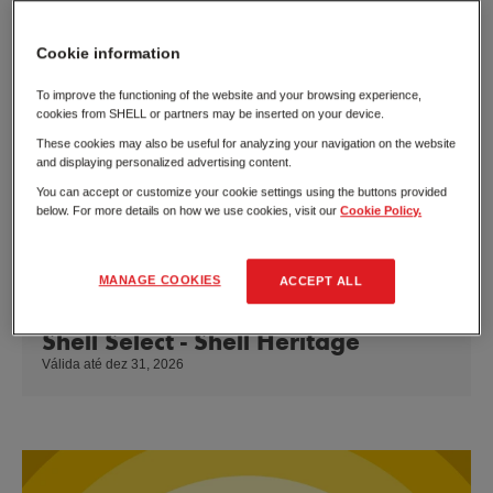
Cookie information
To improve the functioning of the website and your browsing experience,
cookies from SHELL or partners may be inserted on your device.
These cookies may also be useful for analyzing your navigation on the website
and displaying personalized advertising content.
You can accept or customize your cookie settings using the buttons provided
below. For more details on how we use cookies, visit our
Cookie Policy.
MANAGE COOKIES
ACCEPT ALL
Shell Select - Shell Heritage
Válida até dez 31, 2026