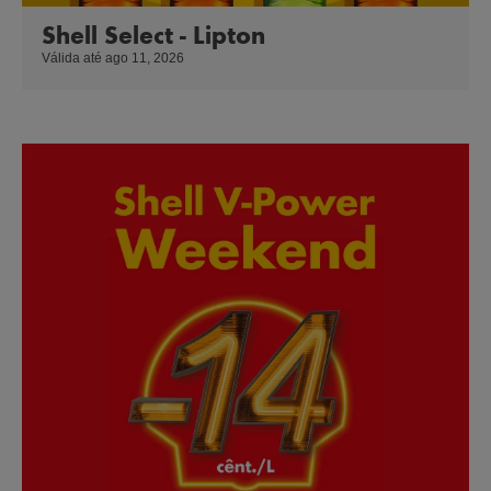
Shell Select - Lipton
Válida até ago 11, 2026