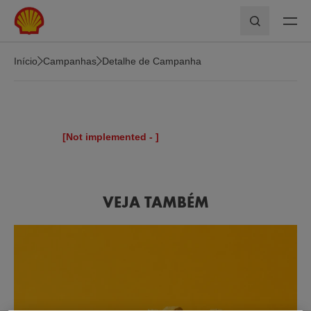
Skip to main content
Pesquisar
Início
Campanhas
Detalhe de Campanha
[Not implemented -
]
VEJA TAMBÉM