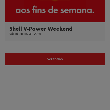
Shell V-Power Weekend
Válida até dez 31, 2026
Ver todas