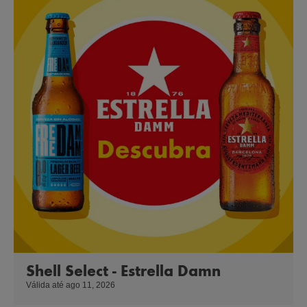
Shell Select - Estrella Damn
Válida até ago 11, 2026